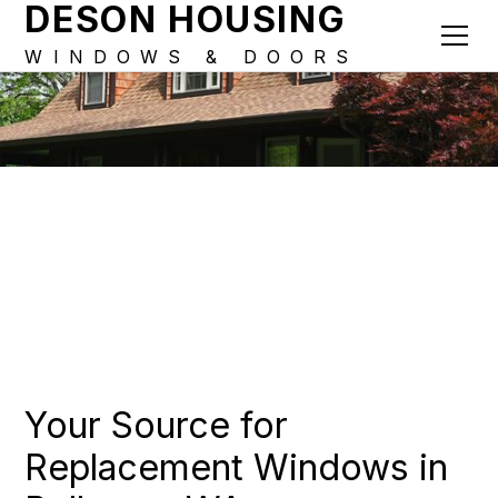
DESON HOUSING
WINDOWS & DOORS
Your Source for
Replacement Windows in