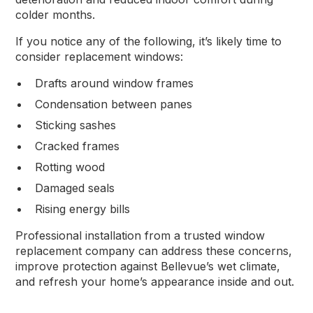
colder months.
If you notice any of the following, it’s likely time to
consider replacement windows:
Drafts around window frames
Condensation between panes
Sticking sashes
Cracked frames
Rotting wood
Damaged seals
Rising energy bills
Professional installation from a trusted window
replacement company can address these concerns,
improve protection against Bellevue’s wet climate,
and refresh your home’s appearance inside and out.