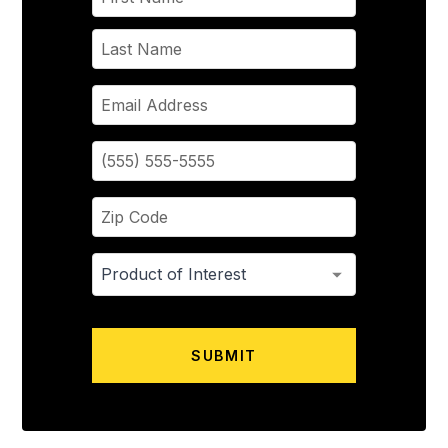
SUBMIT