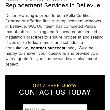
Replacement Services in Bellevue
Deson Housing is proud to be a Pella Certified
Contractor offering first-rate replacement windows
in Bellevue, WA. Our team has completed Pella’s
manufacturer training and follows recommended
installation practices to ensure proper fit and sealing.
If you’d like to learn more and schedule a
consultation,
contact our team
today. We’d be
happy to answer your questions and provide you
with a quote for your home window replacement
project!
Get a FREE Quote
CONTACT US TODAY