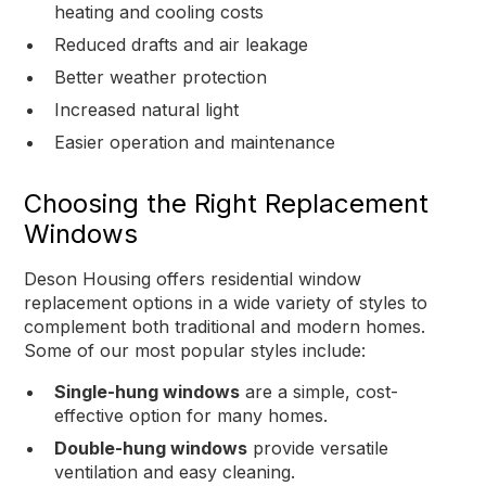
heating and cooling costs
Reduced drafts and air leakage
Better weather protection
Increased natural light
Easier operation and maintenance
Choosing the Right Replacement
Windows
Deson Housing offers residential window
replacement options in a wide variety of styles to
complement both traditional and modern homes.
Some of our most popular styles include:
Single-hung windows
are a simple, cost-
effective option for many homes.
Double-hung windows
provide versatile
ventilation and easy cleaning.