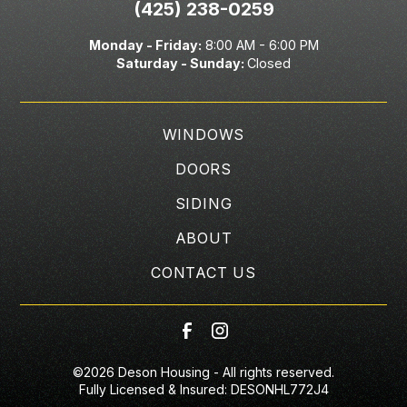
(425) 238-0259
Monday - Friday:
8:00 AM - 6:00 PM
Saturday -
Sunday:
Closed
WINDOWS
DOORS
SIDING
ABOUT
CONTACT US
©
2026
Deson Housing - All rights reserved.
Fully Licensed & Insured: DESONHL772J4