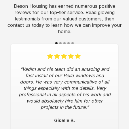
Deson Housing has earned numerous positive
reviews for our top-tier service. Read glowing
testimonials from our valued customers, then
contact us today to learn how we can improve your
home.
“Vadim and his team did an amazing and
fast install of our Pella windows and
doors. He was very communicative of all
things especially with the details. Very
professional in all aspects of his work and
would absolutely hire him for other
projects in the future.”
Giselle B.