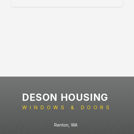
DESON HOUSING
WINDOWS & DOORS
Renton
,
WA