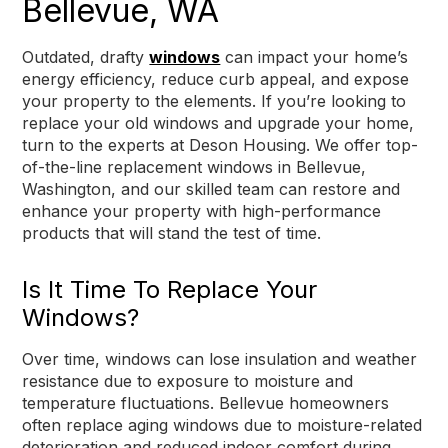
Bellevue, WA
Outdated, drafty
windows
can impact your home’s
energy efficiency, reduce curb appeal, and expose
your property to the elements. If you’re looking to
replace your old windows and upgrade your home,
turn to the experts at Deson Housing. We offer top-
of-the-line replacement windows in Bellevue,
Washington, and our skilled team can restore and
enhance your property with high-performance
products that will stand the test of time.
Is It Time To Replace Your
Windows?
Over time, windows can lose insulation and weather
resistance due to exposure to moisture and
temperature fluctuations. Bellevue homeowners
often replace aging windows due to moisture-related
deterioration and reduced indoor comfort during