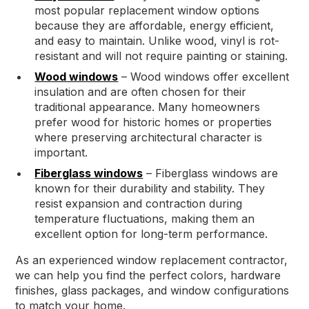
most popular replacement window options
because they are affordable, energy efficient,
and easy to maintain. Unlike wood, vinyl is rot-
resistant and will not require painting or staining.
Wood windows
– Wood windows offer excellent
insulation and are often chosen for their
traditional appearance. Many homeowners
prefer wood for historic homes or properties
where preserving architectural character is
important.
Fiberglass windows
– Fiberglass windows are
known for their durability and stability. They
resist expansion and contraction during
temperature fluctuations, making them an
excellent option for long-term performance.
As an experienced window replacement contractor,
we can help you find the perfect colors, hardware
finishes, glass packages, and window configurations
to match your home.