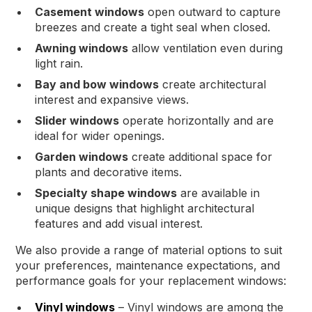
Casement windows
open outward to capture
breezes and create a tight seal when closed.
Awning windows
allow ventilation even during
light rain.
Bay and bow windows
create architectural
interest and expansive views.
Slider windows
operate horizontally and are
ideal for wider openings.
Garden windows
create additional space for
plants and decorative items.
Specialty shape windows
are available in
unique designs that highlight architectural
features and add visual interest.
We also provide a range of material options to suit
your preferences, maintenance expectations, and
performance goals for your replacement windows:
Vinyl windows
– Vinyl windows are among the