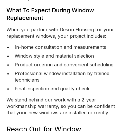
What To Expect During Window
Replacement
When you partner with Deson Housing for your
replacement windows, your project includes:
In-home consultation and measurements
Window style and material selection
Product ordering and convenient scheduling
Professional window installation by trained
technicians
Final inspection and quality check
We stand behind our work with a 2-year
workmanship warranty, so you can be confident
that your new windows are installed correctly.
Reach Out for Window