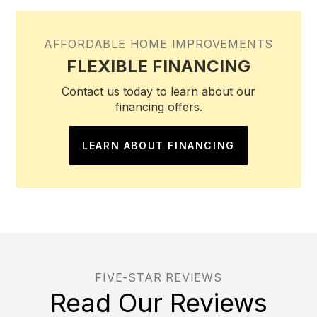
AFFORDABLE HOME IMPROVEMENTS
FLEXIBLE FINANCING
Contact us today to learn about our
financing offers.
LEARN ABOUT FINANCING
FIVE-STAR REVIEWS
Read Our Reviews