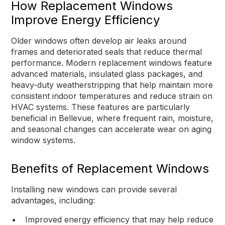
How Replacement Windows
Improve Energy Efficiency
Older windows often develop air leaks around
frames and deteriorated seals that reduce thermal
performance. Modern replacement windows feature
advanced materials, insulated glass packages, and
heavy-duty weatherstripping that help maintain more
consistent indoor temperatures and reduce strain on
HVAC systems. These features are particularly
beneficial in Bellevue, where frequent rain, moisture,
and seasonal changes can accelerate wear on aging
window systems.
Benefits of Replacement Windows
Installing new windows can provide several
advantages, including:
Improved energy efficiency that may help reduce